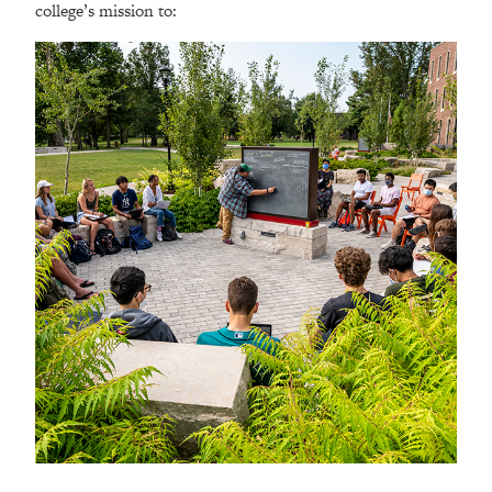
college’s mission to: