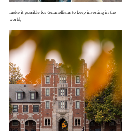
make it possible for Grinnellians to keep investing in the
world;