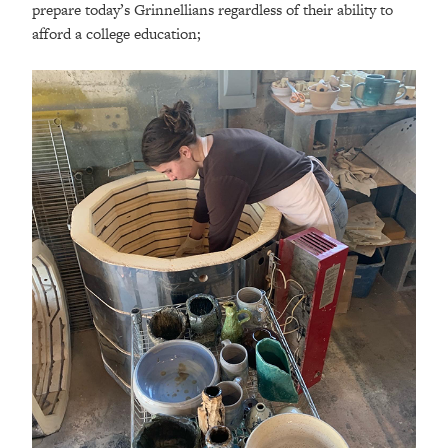
prepare today’s Grinnellians regardless of their ability to
afford a college education;