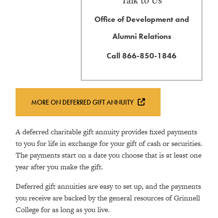
Office of Development and
Alumni Relations
Call 866-850-1846
MORE ON DEFERRED GIFT ANNUITY
A deferred charitable gift annuity provides fixed payments
to you for life in exchange for your gift of cash or securities.
The payments start on a date you choose that is at least one
year after you make the gift.
Deferred gift annuities are easy to set up, and the payments
you receive are backed by the general resources of Grinnell
College for as long as you live.