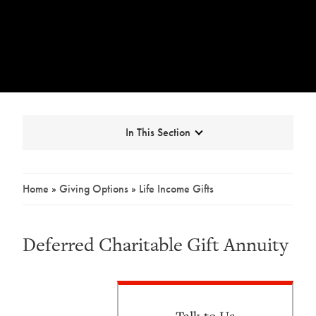
Expand
In This Section
Home
»
Giving Options
»
Life Income Gifts
Breadcrumb
Deferred Charitable Gift Annuity
Talk to Us