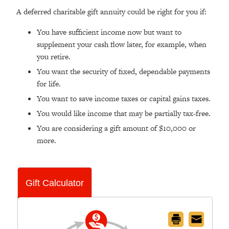
A deferred charitable gift annuity could be right for you if:
You have sufficient income now but want to
supplement your cash flow later, for example, when
you retire.
You want the security of fixed, dependable payments
for life.
You want to save income taxes or capital gains taxes.
You would like income that may be partially tax-free.
You are considering a gift amount of $10,000 or
more.