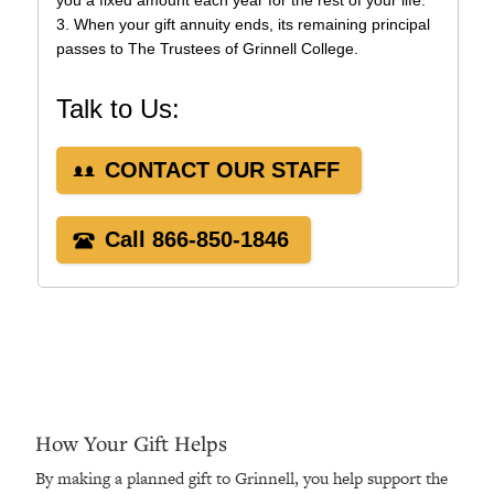
How Your Gift Helps
By making a planned gift to Grinnell, you help support the