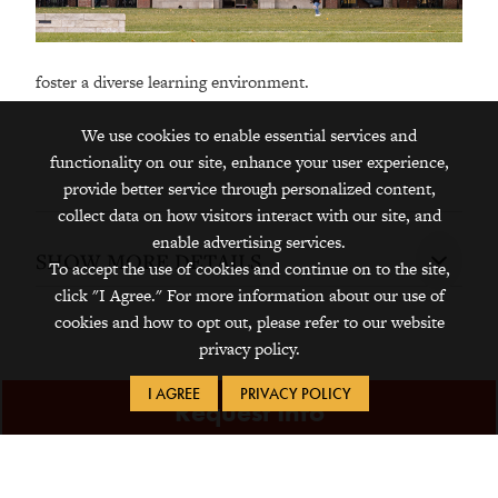
foster a diverse learning environment.
We use cookies to enable essential services and
functionality on our site, enhance your user experience,
provide better service through personalized content,
collect data on how visitors interact with our site, and
enable advertising services.
SHOW MORE DETAILS
To accept the use of cookies and continue on to the site,
click "I Agree." For more information about our use of
cookies and how to opt out, please refer to our website
privacy policy.
I AGREE
PRIVACY POLICY
Request Info
Visit